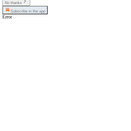
No thanks
Subscribe in the app
Error