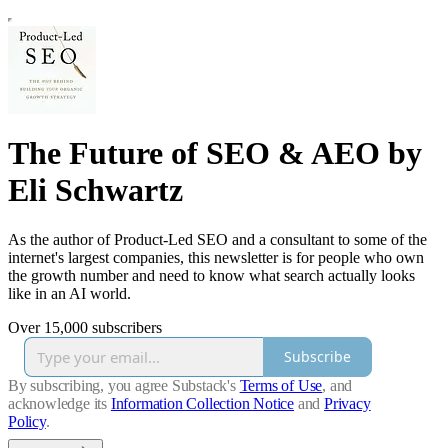
The Future of SEO & AEO by
Eli Schwartz
As the author of Product-Led SEO and a consultant to some of the
internet's largest companies, this newsletter is for people who own
the growth number and need to know what search actually looks
like in an AI world.
Over 15,000 subscribers
Subscribe
By subscribing, you agree Substack's
Terms of Use
, and
acknowledge its
Information Collection Notice
and
Privacy
Policy
.