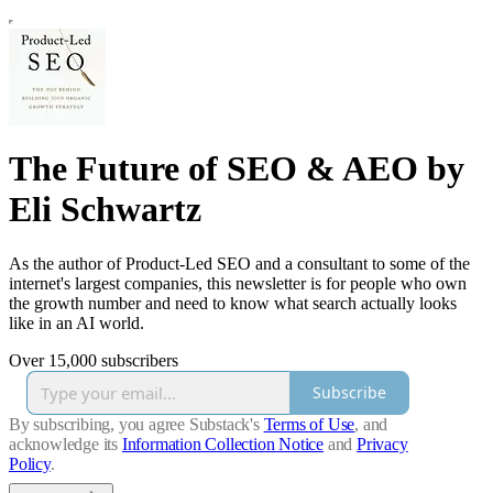
The Future of SEO & AEO by
Eli Schwartz
As the author of Product-Led SEO and a consultant to some of the
internet's largest companies, this newsletter is for people who own
the growth number and need to know what search actually looks
like in an AI world.
Over 15,000 subscribers
Subscribe
By subscribing, you agree Substack's
Terms of Use
, and
acknowledge its
Information Collection Notice
and
Privacy
Policy
.