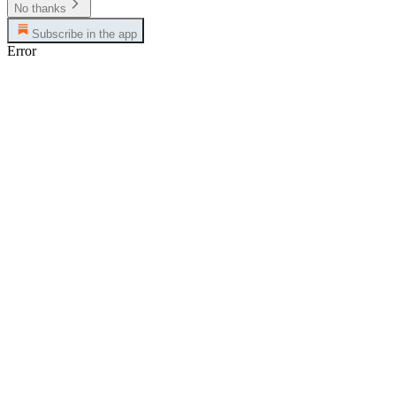
No thanks
Subscribe in the app
Error