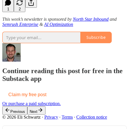
1
2
This week’s newsletter is sponsored by
North Star Inbound
and
Semrush Enterprise
&
AI Optimization
Subscribe
Continue reading this post for free in the
Substack app
Claim my free post
Or purchase a paid subscription.
Previous
Next
© 2026 Eli Schwartz
·
Privacy
∙
Terms
∙
Collection notice