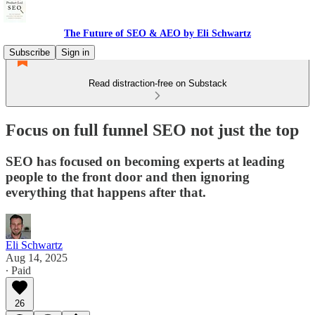
The Future of SEO & AEO by Eli Schwartz
Subscribe
Sign in
Read distraction-free on Substack
Focus on full funnel SEO not just the top
SEO has focused on becoming experts at leading
people to the front door and then ignoring
everything that happens after that.
Eli Schwartz
Aug 14, 2025
∙ Paid
26