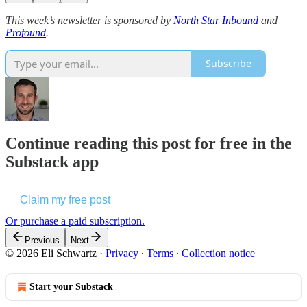
This week’s newsletter is sponsored by
North Star Inbound
and
Profound
.
Subscribe
Continue reading this post for free in the
Substack app
Claim my free post
Or purchase a paid subscription.
Previous
Next
© 2026 Eli Schwartz
·
Privacy
∙
Terms
∙
Collection notice
Start your Substack