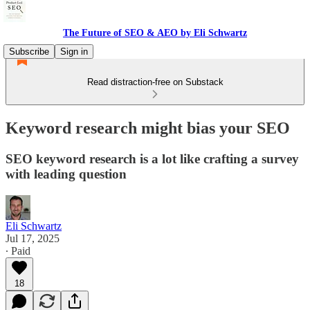
The Future of SEO & AEO by Eli Schwartz
Subscribe
Sign in
Read distraction-free on Substack
Keyword research might bias your SEO
SEO keyword research is a lot like crafting a survey
with leading question
Eli Schwartz
Jul 17, 2025
∙ Paid
18