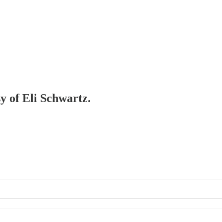
sy of Eli Schwartz.