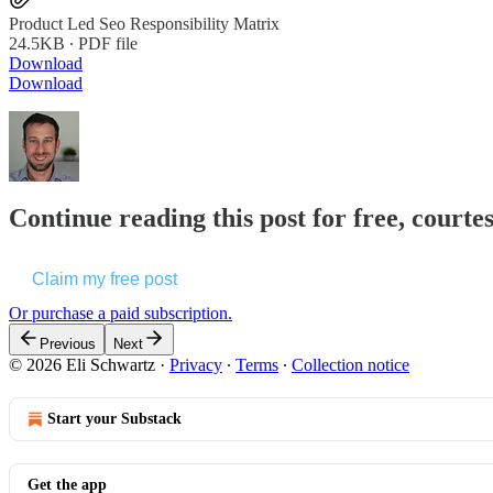
Product Led Seo Responsibility Matrix
24.5KB ∙ PDF file
Download
Download
Continue reading this post for free, courte
Claim my free post
Or purchase a paid subscription.
Previous
Next
© 2026 Eli Schwartz
·
Privacy
∙
Terms
∙
Collection notice
Start your Substack
Get the app