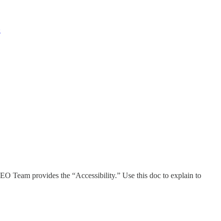
z
EO Team provides the “Accessibility.” Use this doc to explain to