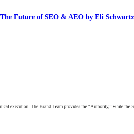
The Future of SEO & AEO by Eli Schwart
nical execution. The Brand Team provides the “Authority,” while the S