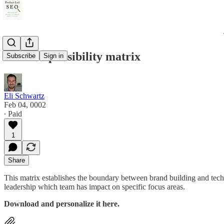
AEO responsibility matrix
Subscribe
Sign in
Eli Schwartz
Feb 04, 0002
∙ Paid
1
Share
This matrix establishes the boundary between brand building and tech
leadership which team has impact on specific focus areas.
Download and personalize it here.