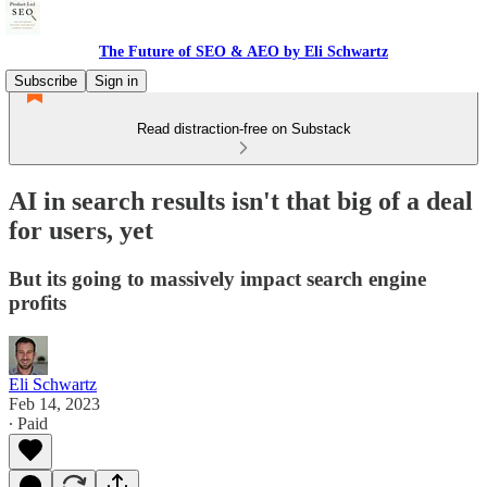
The Future of SEO & AEO by Eli Schwartz
Subscribe
Sign in
Read distraction-free on Substack
AI in search results isn't that big of a deal
for users, yet
But its going to massively impact search engine
profits
Eli Schwartz
Feb 14, 2023
∙ Paid