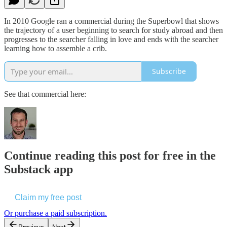
In 2010 Google ran a commercial during the Superbowl that shows
the trajectory of a user beginning to search for study abroad and then
progresses to the searcher falling in love and ends with the searcher
learning how to assemble a crib.
Subscribe
See that commercial here:
Continue reading this post for free in the
Substack app
Claim my free post
Or purchase a paid subscription.