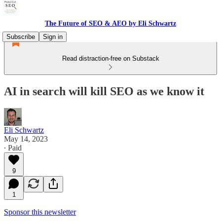
The Future of SEO & AEO by Eli Schwartz
Subscribe
Sign in
Read distraction-free on Substack
AI in search will kill SEO as we know it
Eli Schwartz
May 14, 2023
∙ Paid
9
1
Sponsor this newsletter