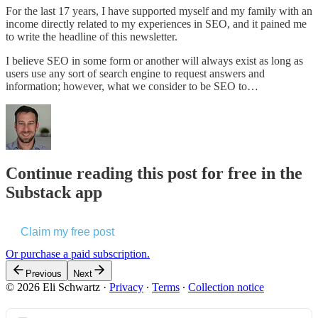
For the last 17 years, I have supported myself and my family with an
income directly related to my experiences in SEO, and it pained me
to write the headline of this newsletter.
I believe SEO in some form or another will always exist as long as
users use any sort of search engine to request answers and
information; however, what we consider to be SEO to…
Continue reading this post for free in the
Substack app
Claim my free post
Or purchase a paid subscription.
Previous
Next
© 2026 Eli Schwartz
·
Privacy
∙
Terms
∙
Collection notice