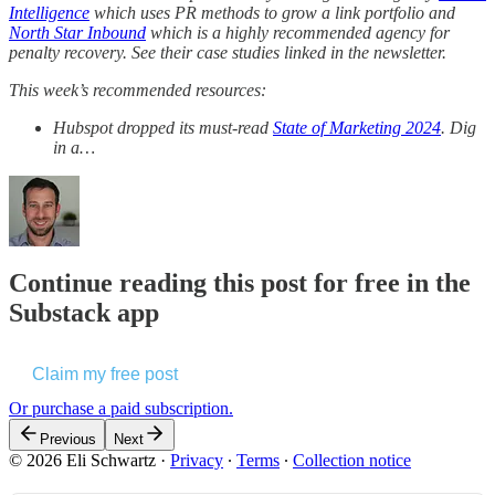
Intelligence
which uses PR methods to grow a link portfolio and
North Star Inbound
which is a highly recommended agency for
penalty recovery. See their case studies linked in the newsletter.
This week’s recommended resources:
Hubspot dropped its must-read
State of Marketing 2024
. Dig
in a…
Continue reading this post for free in the
Substack app
Claim my free post
Or purchase a paid subscription.
Previous
Next
© 2026 Eli Schwartz
·
Privacy
∙
Terms
∙
Collection notice