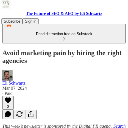
The Future of SEO & AEO by Eli Schwartz
Subscribe
Sign in
Read distraction-free on Substack
Avoid marketing pain by hiring the right
agencies
Eli Schwartz
Mar 07, 2024
∙ Paid
3
This week’s newsletter is sponsored by the Digital PR agency
Search