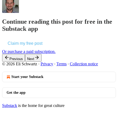
Continue reading this post for free in the
Substack app
Claim my free post
Or purchase a paid subscription.
Previous
Next
© 2026 Eli Schwartz
·
Privacy
∙
Terms
∙
Collection notice
Start your Substack
Get the app
Substack
is the home for great culture