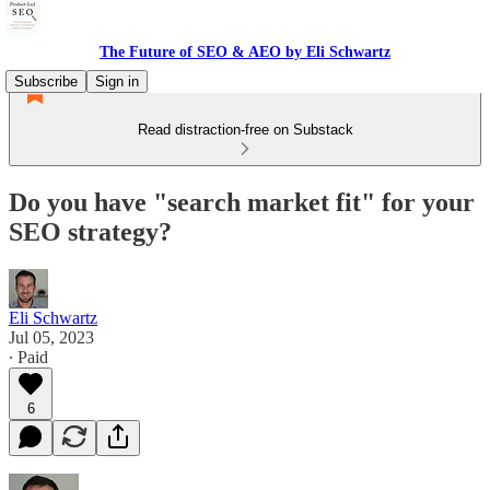
The Future of SEO & AEO by Eli Schwartz
Subscribe
Sign in
Read distraction-free on Substack
Do you have "search market fit" for your
SEO strategy?
Eli Schwartz
Jul 05, 2023
∙ Paid
6