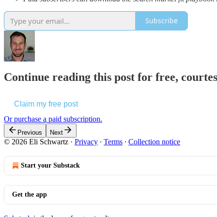
Subscribe
Continue reading this post for free, courte
Claim my free post
Or purchase a paid subscription.
Previous
Next
© 2026 Eli Schwartz
·
Privacy
∙
Terms
∙
Collection notice
Start your Substack
Get the app