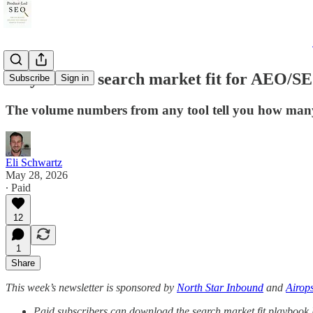
Do you have search market fit for AEO/S
Subscribe
Sign in
The volume numbers from any tool tell you how many p
Eli Schwartz
May 28, 2026
∙ Paid
12
1
Share
This week’s newsletter is sponsored by
North Star Inbound
and
Airop
Paid subscribers can download the search market fit playbook li