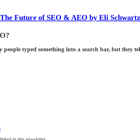
The Future of SEO & AEO by Eli Schwart
EO?
eople typed something into a search bar, but they tel
s
nked in this newsletter