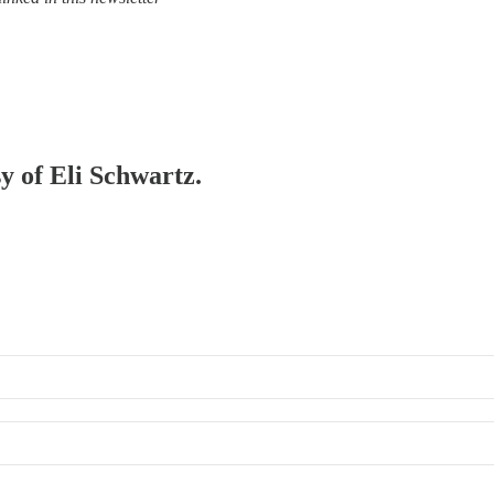
sy of Eli Schwartz.