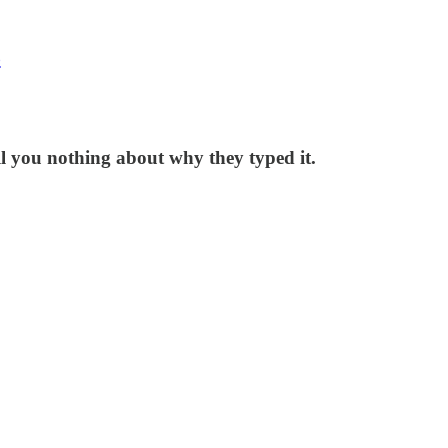
z
l you nothing about why they typed it.