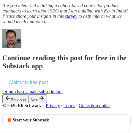
Are you interested in taking a cohort-based course for product
managers to learn about SEO that I am building with Kevin Indig?
Please share your insights in this
survey
to help inform what we
should teach and join o…
Continue reading this post for free in the
Substack app
Claim my free post
Or purchase a paid subscription.
Previous
Next
© 2026 Eli Schwartz
·
Privacy
∙
Terms
∙
Collection notice
Start your Substack