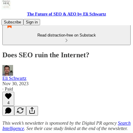
The Future of SEO & AEO by Eli Schwartz
Subscribe
Sign in
Read distraction-free on Substack
Does SEO ruin the Internet?
Eli Schwartz
Nov 30, 2023
∙ Paid
4
This week’s newsletter is sponsored by the Digital PR agency
Search
Intelligence
. See their case study linked at the end of the newsletter.