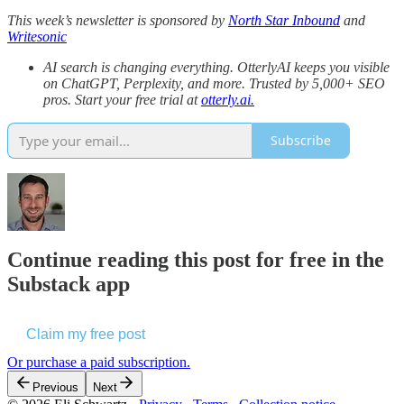
This week’s newsletter is sponsored by
North Star Inbound
and
Writesonic
AI search is changing everything. OtterlyAI keeps you visible
on ChatGPT, Perplexity, and more. Trusted by 5,000+ SEO
pros. Start your free trial at
otterly.ai.
Subscribe
Continue reading this post for free in the
Substack app
Claim my free post
Or purchase a paid subscription.
Previous
Next