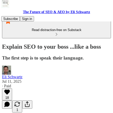
The Future of SEO & AEO by Eli Schwartz
Subscribe
Sign in
Read distraction-free on Substack
Explain SEO to your boss ...like a boss
The first step is to speak their language.
Eli Schwartz
Jul 11, 2025
∙ Paid
18
1