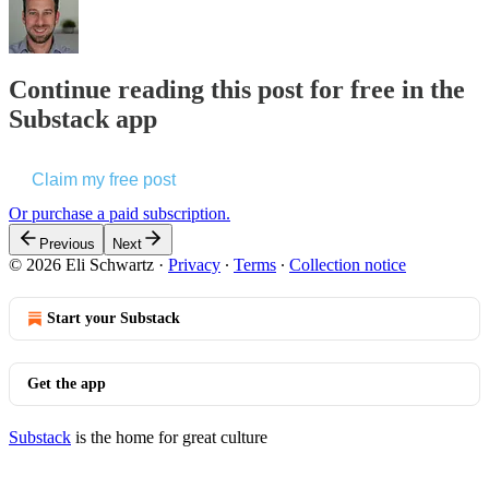
Continue reading this post for free in the
Substack app
Claim my free post
Or purchase a paid subscription.
Previous
Next
© 2026 Eli Schwartz
·
Privacy
∙
Terms
∙
Collection notice
Start your Substack
Get the app
Substack
is the home for great culture