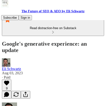
The Future of SEO & AEO by Eli Schwartz
Subscribe
Sign in
Read distraction-free on Substack
Google's generative experience: an
update
Eli Schwartz
Aug 03, 2023
∙ Paid
9