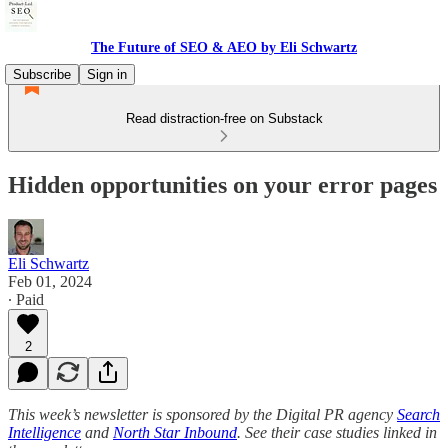
The Future of SEO & AEO by Eli Schwartz
Subscribe
Sign in
Read distraction-free on Substack
Hidden opportunities on your error pages
Eli Schwartz
Feb 01, 2024
∙ Paid
2
This week’s newsletter is sponsored by the Digital PR agency
Search
Intelligence
and
North Star Inbound
. See their case studies linked in