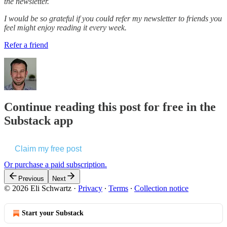
the newsletter.
I would be so grateful if you could refer my newsletter to friends you
feel might enjoy reading it every week.
Refer a friend
Continue reading this post for free in the
Substack app
Claim my free post
Or purchase a paid subscription.
Previous
Next
© 2026 Eli Schwartz
·
Privacy
∙
Terms
∙
Collection notice
Start your Substack