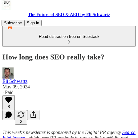
The Future of SEO & AEO by Eli Schwartz
Subscribe
Sign in
Read distraction-free on Substack
How long does SEO really take?
Eli Schwartz
May 09, 2024
∙ Paid
8
2
This week’s newsletter is sponsored by the Digital PR agency
Search
Intelligence
, which uses PR methods to grow a link portfolio and