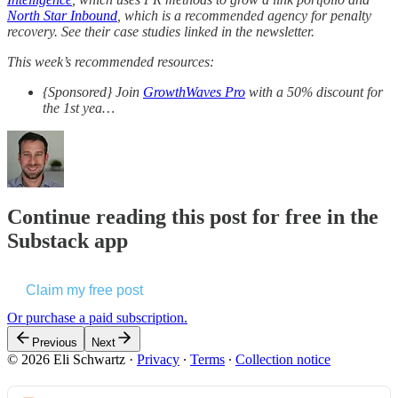
North Star Inbound
, which is a recommended agency for penalty
recovery. See their case studies linked in the newsletter.
This week’s recommended resources:
{Sponsored} Join
GrowthWaves Pro
with a 50% discount for
the 1st yea…
Continue reading this post for free in the
Substack app
Claim my free post
Or purchase a paid subscription.
Previous
Next
© 2026 Eli Schwartz
·
Privacy
∙
Terms
∙
Collection notice