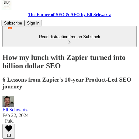
The Future of SEO & AEO by Eli Schwartz
Subscribe
Sign in
Read distraction-free on Substack
How my lunch with Zapier turned into
billion dollar SEO
6 Lessons from Zapier's 10-year Product-Led SEO
journey
Eli Schwartz
Feb 22, 2024
∙ Paid
13