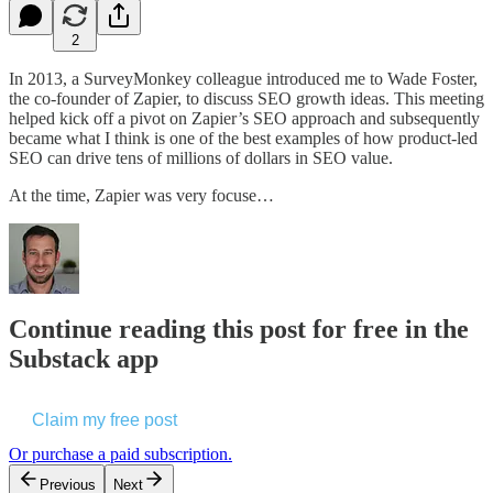
2
In 2013, a SurveyMonkey colleague introduced me to Wade Foster,
the co-founder of Zapier, to discuss SEO growth ideas. This meeting
helped kick off a pivot on Zapier’s SEO approach and subsequently
became what I think is one of the best examples of how product-led
SEO can drive tens of millions of dollars in SEO value.
At the time, Zapier was very focuse…
Continue reading this post for free in the
Substack app
Claim my free post
Or purchase a paid subscription.
Previous
Next