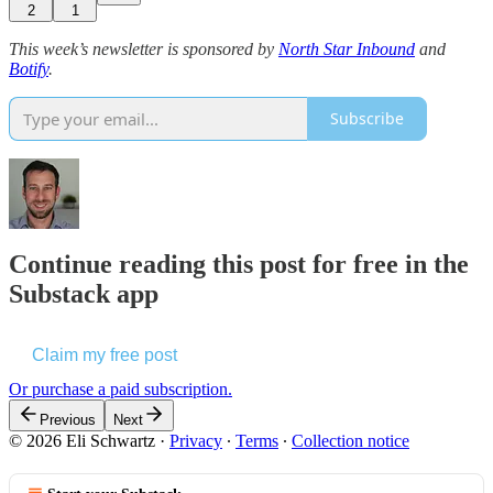
2
1
This week’s newsletter is sponsored by
North Star Inbound
and
Botify
.
Subscribe
Continue reading this post for free in the
Substack app
Claim my free post
Or purchase a paid subscription.
Previous
Next
© 2026 Eli Schwartz
·
Privacy
∙
Terms
∙
Collection notice