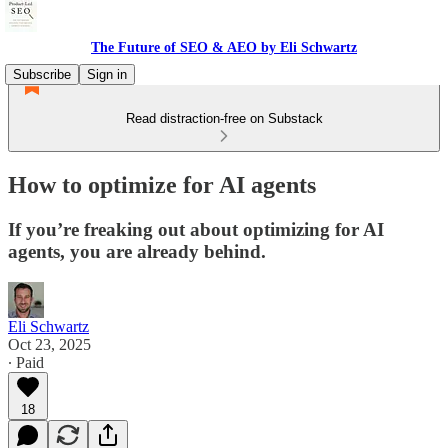
The Future of SEO & AEO by Eli Schwartz
Subscribe
Sign in
Read distraction-free on Substack
How to optimize for AI agents
If you’re freaking out about optimizing for AI
agents, you are already behind.
Eli Schwartz
Oct 23, 2025
∙ Paid
18