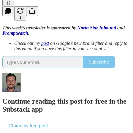
12
1
This week’s newsletter is sponsored by
North Star Inbound
and
Promptwatch
.
Check out my
post
on Google’s new brand filter and reply to
this email if you have this filter in your account yet.
Subscribe
Continue reading this post for free in the
Substack app
Claim my free post