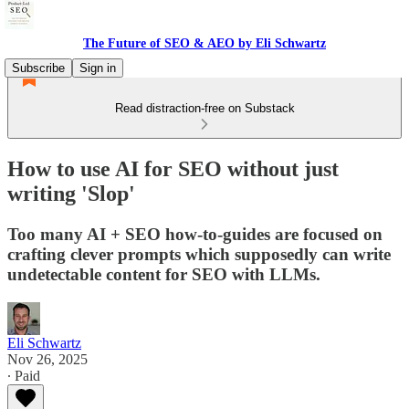
The Future of SEO & AEO by Eli Schwartz
Subscribe
Sign in
Read distraction-free on Substack
How to use AI for SEO without just
writing 'Slop'
Too many AI + SEO how-to-guides are focused on
crafting clever prompts which supposedly can write
undetectable content for SEO with LLMs.
Eli Schwartz
Nov 26, 2025
∙ Paid