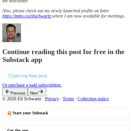
the newsletter.
Also, please check out my newly launched profile on Intro
https://intro.co/elischwartz
where I am now available for meetings.
Continue reading this post for free in the
Substack app
Claim my free post
Or purchase a paid subscription.
Previous
Next
© 2026 Eli Schwartz
·
Privacy
∙
Terms
∙
Collection notice
Start your Substack
Get the app