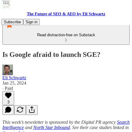
The Future of SEO & AEO by Eli Schwartz
Subscribe
Sign in
Read distraction-free on Substack
Is Google afraid to launch SGE?
Eli Schwartz
Jan 25, 2024
∙ Paid
3
This week’s newsletter is sponsored by the Digital PR agency
Search
Intelligence
and
North Star Inbound
. See their case studies linked in