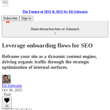
The Future of SEO & AEO by Eli Schwartz
Subscribe
Sign in
Read distraction-free on Substack
Leverage onboarding flows for SEO
Reframe your site as a dynamic content engine,
driving organic traffic through the strategic
optimization of internal surfaces.
Eli Schwartz
Oct 30, 2025
∙ Paid
11