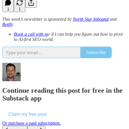
1
1
This week’s newsletter is sponsored by
North Star Inbound
and
Botify
.
Book a call with m
e if I can help you figure out how to pivot
to AI-first SEO world.
Subscribe
Continue reading this post for free in the
Substack app
Claim my free post
Or purchase a paid subscription.