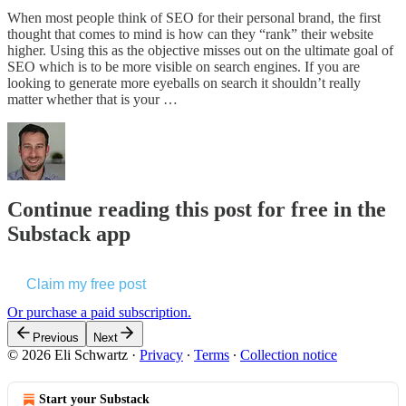
When most people think of SEO for their personal brand, the first
thought that comes to mind is how can they “rank” their website
higher. Using this as the objective misses out on the ultimate goal of
SEO which is to be more visible on search engines. If you are
looking to generate more eyeballs on search it shouldn’t really
matter whether that is your …
Continue reading this post for free in the
Substack app
Claim my free post
Or purchase a paid subscription.
Previous
Next
© 2026 Eli Schwartz
·
Privacy
∙
Terms
∙
Collection notice
Start your Substack