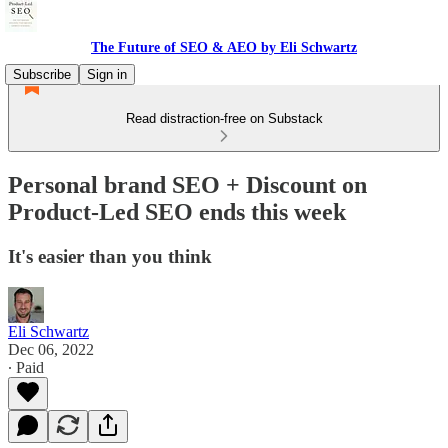
The Future of SEO & AEO by Eli Schwartz
Subscribe
Sign in
Read distraction-free on Substack
Personal brand SEO + Discount on
Product-Led SEO ends this week
It's easier than you think
Eli Schwartz
Dec 06, 2022
∙ Paid