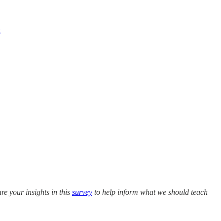
z
e your insights in this
survey
to help inform what we should teach