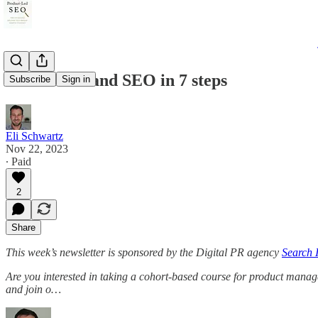
Personal brand SEO in 7 steps
Subscribe
Sign in
Eli Schwartz
Nov 22, 2023
∙ Paid
2
Share
This week’s newsletter is sponsored by the Digital PR agency
Search I
Are you interested in taking a cohort-based course for product manag
and join o…