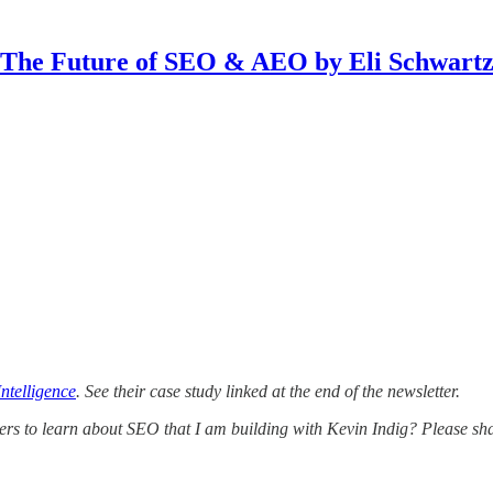
The Future of SEO & AEO by Eli Schwart
ntelligence
. See their case study linked at the end of the newsletter.
ers to learn about SEO that I am building with Kevin Indig? Please shar