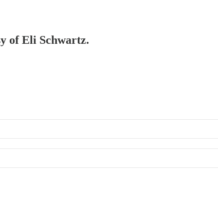
sy of Eli Schwartz.