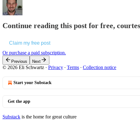
Continue reading this post for free, courte
Claim my free post
Or purchase a paid subscription.
Previous
Next
© 2026 Eli Schwartz
·
Privacy
∙
Terms
∙
Collection notice
Start your Substack
Get the app
Substack
is the home for great culture