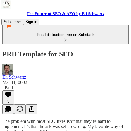
The Future of SEO & AEO by Eli Schwartz
Subscribe
Sign in
Read distraction-free on Substack
PRD Template for SEO
Eli Schwartz
Mar 11, 0002
∙ Paid
3
The problem with most SEO fixes isn’t that they’re hard to
implement. It’s that the ask was set up wrong. My favorite way of