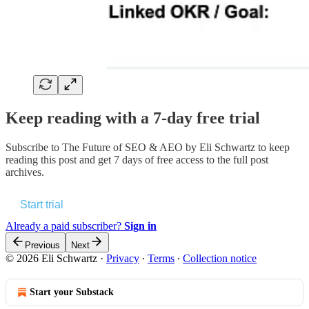
Keep reading with a 7-day free trial
Subscribe to
The Future of SEO & AEO by Eli Schwartz
to keep
reading this post and get 7 days of free access to the full post
archives.
Start trial
Already a paid subscriber?
Sign in
Previous
Next
© 2026 Eli Schwartz
·
Privacy
∙
Terms
∙
Collection notice
Start your Substack