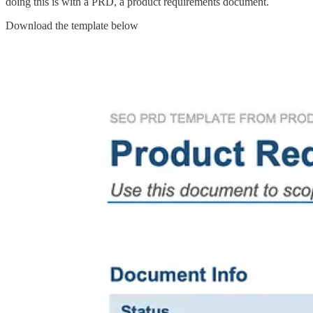
doing this is with a PRD, a product requirements document.
Download the template below