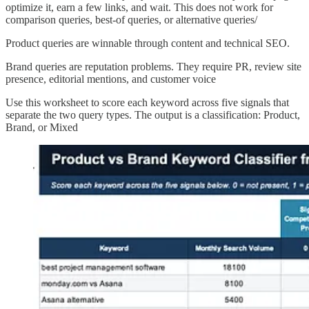
optimize it, earn a few links, and wait. This does not work for
comparison queries, best-of queries, or alternative queries/
Product queries are winnable through content and technical SEO.
Brand queries are reputation problems. They require PR, review site
presence, editorial mentions, and customer voice
Use this worksheet to score each keyword across five signals that
separate the two query types. The output is a classification: Product,
Brand, or Mixed