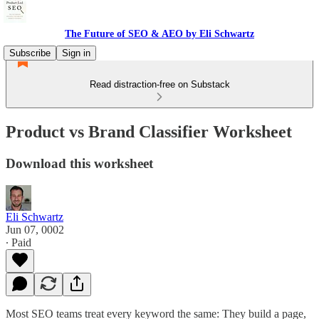
The Future of SEO & AEO by Eli Schwartz
Subscribe
Sign in
Read distraction-free on Substack
Product vs Brand Classifier Worksheet
Download this worksheet
Eli Schwartz
Jun 07, 0002
∙ Paid
Most SEO teams treat every keyword the same: They build a page,