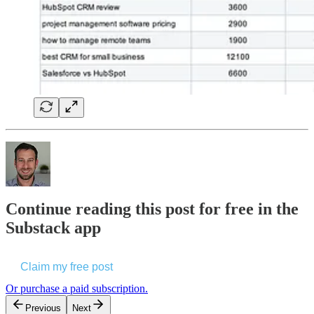
Continue reading this post for free in the
Substack app
Claim my free post
Or purchase a paid subscription.
Previous
Next