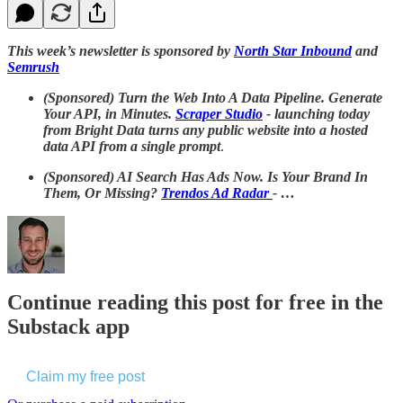
This week’s newsletter is sponsored by
North Star Inbound
and
Semrush
(Sponsored) Turn the Web Into A Data Pipeline. Generate
Your API, in Minutes.
Scraper Studio
- launching today
from Bright Data turns any public website into a hosted
data API from a single prompt
.
(Sponsored)
AI Search Has Ads Now. Is Your Brand In
Them, Or Missing?
Trendos Ad Radar
- …
Continue reading this post for free in the
Substack app
Claim my free post