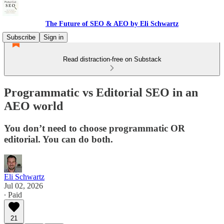
The Future of SEO & AEO by Eli Schwartz
Subscribe
Sign in
Read distraction-free on Substack
Programmatic vs Editorial SEO in an
AEO world
You don’t need to choose programmatic OR
editorial. You can do both.
Eli Schwartz
Jul 02, 2026
∙ Paid
21