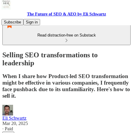
The Future of SEO & AEO by Eli Schwartz
Subscribe
Sign in
Read distraction-free on Substack
Selling SEO transformations to
leadership
When I share how Product-led SEO transformation
might be effective in various companies, I frequently
face pushback due to its unfamiliarity. Here's how to
sell it.
Eli Schwartz
Mar 20, 2025
∙ Paid