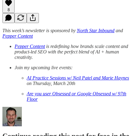
8
This week’s newsletter is sponsored by
North Star Inbound
and
Pepper Content
Pepper Content
is redefining how brands scale content and
product-led SEO with the perfect blend of AI + human
creativity.
Join my upcoming live events:
AI Practice Sessions w/ Neil Patel and Marie Haynes
on Thursday, March 20th
Are you user Obsessed or Google Obsessed w/ 97th
Floor