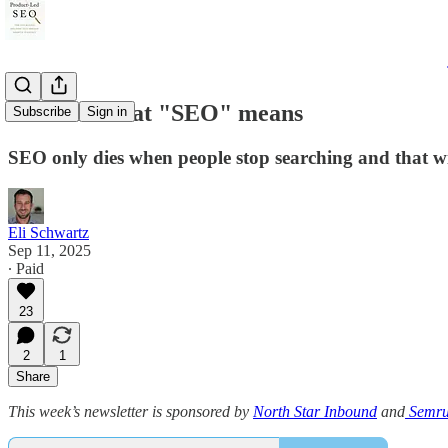
Broaden what "SEO" means
Subscribe
Sign in
SEO only dies when people stop searching and that wil
Eli Schwartz
Sep 11, 2025
∙ Paid
23
2
1
Share
This week’s newsletter is sponsored by
North Star Inbound
and
Semru