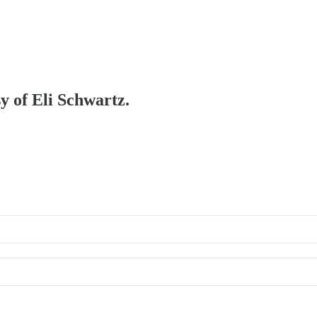
sy of Eli Schwartz.