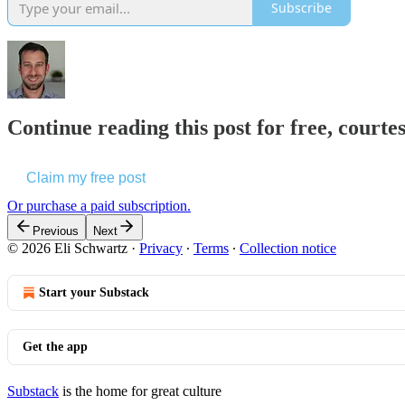
Subscribe
Continue reading this post for free, courte
Claim my free post
Or purchase a paid subscription.
Previous
Next
© 2026 Eli Schwartz
·
Privacy
∙
Terms
∙
Collection notice
Start your Substack
Get the app
Substack
is the home for great culture