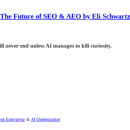
The Future of SEO & AEO by Eli Schwart
l never end unless AI manages to kill curiosity.
sh Enterprise
&
AI Optimization