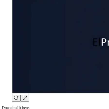
Download it here.