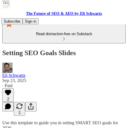
The Future of SEO & AEO by Eli Schwartz
Subscribe
Sign in
Read distraction-free on Substack
Setting SEO Goals Slides
Eli Schwartz
Sep 23, 2025
∙ Paid
2
2
Use this template to guide you in setting SMART SEO goals for
2026