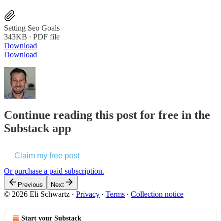
Setting Seo Goals
343KB ∙ PDF file
Download
Download
Continue reading this post for free in the
Substack app
Claim my free post
Or purchase a paid subscription.
Previous
Next
© 2026 Eli Schwartz
·
Privacy
∙
Terms
∙
Collection notice
Start your Substack