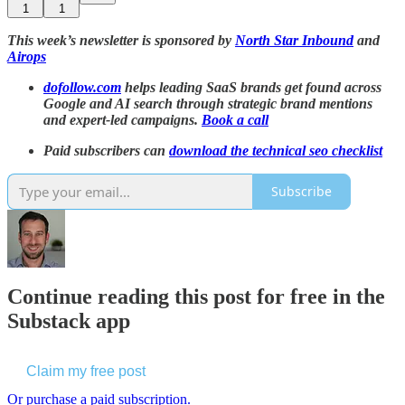
1
1
This week’s newsletter is sponsored by
North Star Inbound
and
Airops
dofollow.com
helps leading SaaS brands get found across
Google and AI search through strategic brand mentions
and expert-led campaigns.
Book a call
Paid subscribers can
download the technical seo checklist
Subscribe
Continue reading this post for free in the
Substack app
Claim my free post
Or purchase a paid subscription.