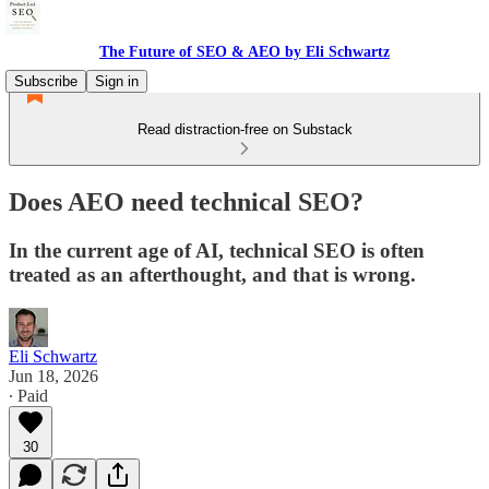
The Future of SEO & AEO by Eli Schwartz
Subscribe
Sign in
Read distraction-free on Substack
Does AEO need technical SEO?
In the current age of AI, technical SEO is often
treated as an afterthought, and that is wrong.
Eli Schwartz
Jun 18, 2026
∙ Paid
30