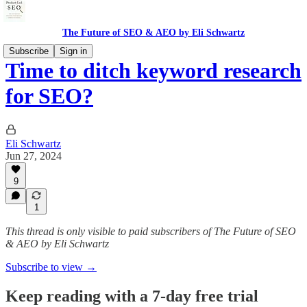
The Future of SEO & AEO by Eli Schwartz
Subscribe
Sign in
Time to ditch keyword research
for SEO?
Eli Schwartz
Jun 27, 2024
9
1
This thread is only visible to paid subscribers of The Future of SEO
& AEO by Eli Schwartz
Subscribe to view →
Keep reading with a 7-day free trial