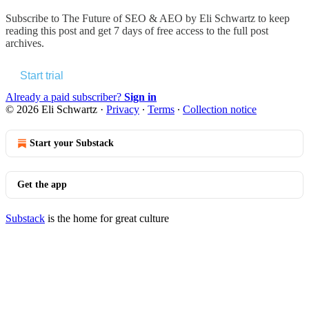
Subscribe to
The Future of SEO & AEO by Eli Schwartz
to keep
reading this post and get 7 days of free access to the full post
archives.
Start trial
Already a paid subscriber?
Sign in
© 2026 Eli Schwartz
·
Privacy
∙
Terms
∙
Collection notice
Start your Substack
Get the app
Substack
is the home for great culture