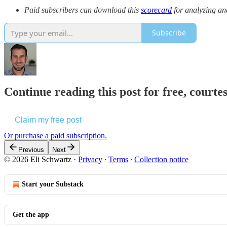
Paid subscribers can download this
scorecard
for analyzing an
Subscribe
Continue reading this post for free, courte
Claim my free post
Or purchase a paid subscription.
Previous
Next
© 2026 Eli Schwartz
·
Privacy
∙
Terms
∙
Collection notice
Start your Substack
Get the app