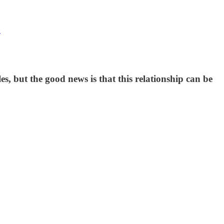
z
s, but the good news is that this relationship can be