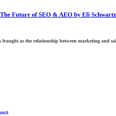
The Future of SEO & AEO by Eli Schwart
 fraught as the relationship between marketing and sale
unch