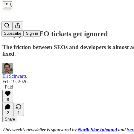
Why your SEO tickets get ignored
Subscribe
Sign in
The friction between SEOs and developers is almost as
fixed.
Eli Schwartz
Feb 19, 2026
∙ Paid
8
2
1
Share
This week’s newsletter is sponsored by
North Star Inbound
and
Scr