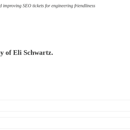
d improving SEO tickets for engineering friendliness
sy of Eli Schwartz.