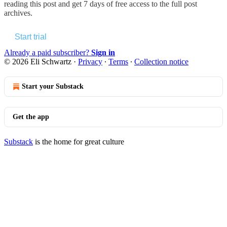
reading this post and get 7 days of free access to the full post
archives.
Start trial
Already a paid subscriber?
Sign in
© 2026 Eli Schwartz
·
Privacy
∙
Terms
∙
Collection notice
Start your Substack
Get the app
Substack
is the home for great culture