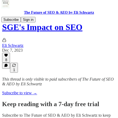
The Future of SEO & AEO by Eli Schwartz
Subscribe
Sign in
SGE's Impact on SEO
Eli Schwartz
Dec 7, 2023
8
1
This thread is only visible to paid subscribers of The Future of SEO
& AEO by Eli Schwartz
Subscribe to view →
Keep reading with a 7-day free trial
Subscribe to
The Future of SEO & AEO by Eli Schwartz
to keep