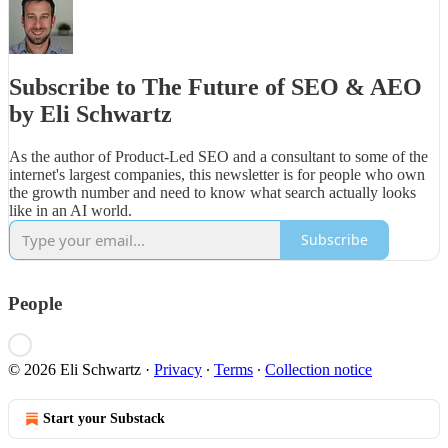
Subscribe to The Future of SEO & AEO
by Eli Schwartz
As the author of Product-Led SEO and a consultant to some of the
internet's largest companies, this newsletter is for people who own
the growth number and need to know what search actually looks
like in an AI world.
Subscribe
People
© 2026 Eli Schwartz
·
Privacy
∙
Terms
∙
Collection notice
Start your Substack