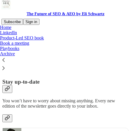
The Future of SEO & AEO by Eli Schwartz
Subscribe
Sign in
Home
LinkedIn
Why subscribe?
Product-Led SEO book
Book a meeting
Playbooks
Archive
Subscribe to get full access to the newsletter and
website
. Never
miss an update.
Stay up-to-date
You won’t have to worry about missing anything. Every new
edition of the newsletter goes directly to your inbox.