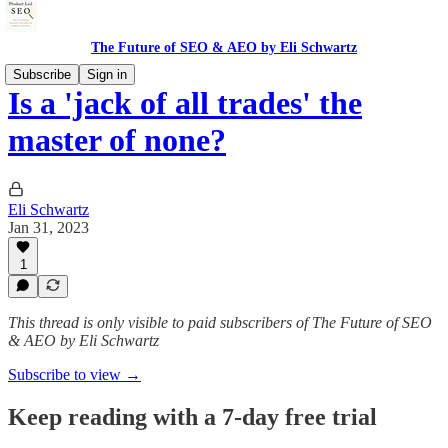
The Future of SEO & AEO by Eli Schwartz
Subscribe
Sign in
Is a 'jack of all trades' the
master of none?
Eli Schwartz
Jan 31, 2023
1
This thread is only visible to paid subscribers of The Future of SEO
& AEO by Eli Schwartz
Subscribe to view →
Keep reading with a 7-day free trial