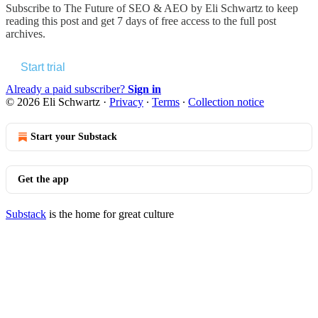
Subscribe to
The Future of SEO & AEO by Eli Schwartz
to keep
reading this post and get 7 days of free access to the full post
archives.
Start trial
Already a paid subscriber?
Sign in
© 2026 Eli Schwartz
·
Privacy
∙
Terms
∙
Collection notice
Start your Substack
Get the app
Substack
is the home for great culture