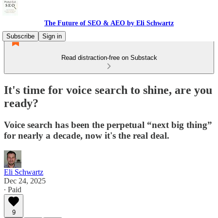
The Future of SEO & AEO by Eli Schwartz
Subscribe
Sign in
Read distraction-free on Substack
It's time for voice search to shine, are you
ready?
Voice search has been the perpetual “next big thing”
for nearly a decade, now it's the real deal.
Eli Schwartz
Dec 24, 2025
∙ Paid
9