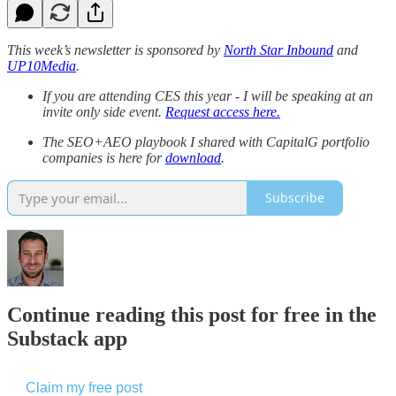
This week’s newsletter is sponsored by
North Star Inbound
and
UP10Media
.
If you are attending CES this year - I will be speaking at an
invite only side event.
Request access here.
The SEO+AEO playbook I shared with CapitalG portfolio
companies is here for
download
.
Subscribe
Continue reading this post for free in the
Substack app
Claim my free post