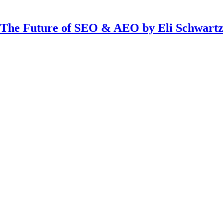
The Future of SEO & AEO by Eli Schwart
threads