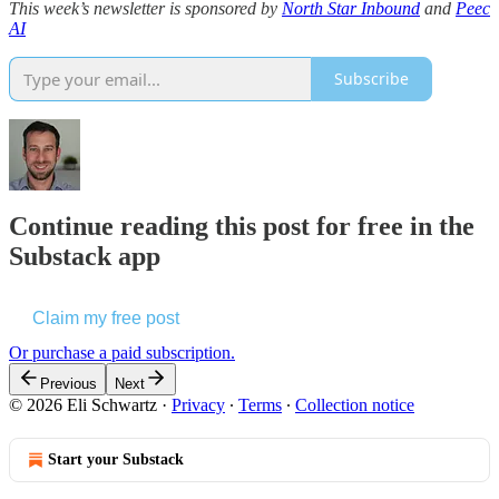
This week’s newsletter is sponsored by
North Star Inbound
and
Peec
AI
Subscribe
Continue reading this post for free in the
Substack app
Claim my free post
Or purchase a paid subscription.
Previous
Next
© 2026 Eli Schwartz
·
Privacy
∙
Terms
∙
Collection notice
Start your Substack