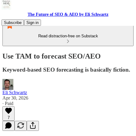
The Future of SEO & AEO by Eli Schwartz
Subscribe
Sign in
Read distraction-free on Substack
Use TAM to forecast SEO/AEO
Keyword-based SEO forecasting is basically fiction.
Eli Schwartz
Apr 30, 2026
∙ Paid
7