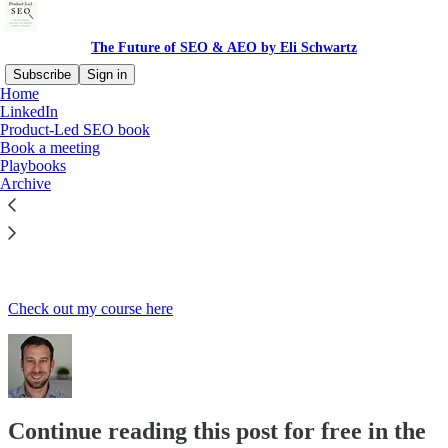
The Future of SEO & AEO by Eli Schwartz
Subscribe
Sign in
Home
LinkedIn
Product-Led SEO book
Book a meeting
Read distraction-free on Substack
Playbooks
Archive
SEO Course
Check out my course here
Continue reading this post for free in the