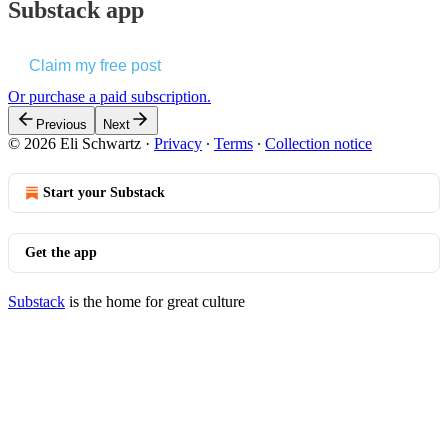
Substack app
Claim my free post
Or purchase a paid subscription.
Previous
Next
© 2026 Eli Schwartz
·
Privacy
∙
Terms
∙
Collection notice
Start your Substack
Get the app
Substack
is the home for great culture